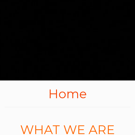
Home
WHAT WE ARE