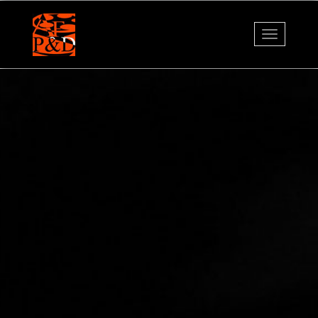
Navigati