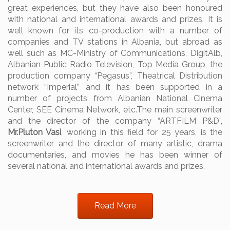
great experiences, but they have also been honoured
with national and international awards and prizes. It is
well known for its co-production with a number of
companies and TV stations in Albania, but abroad as
well such as MC-Ministry of Communications, DigitAlb,
Albanian Public Radio Television, Top Media Group, the
production company “Pegasus”, Theatrical Distribution
network “Imperial” and it has been supported in a
number of projects from Albanian National Cinema
Center, SEE Cinema Network, etc.
The main screenwriter
and the director of the company “ARTFILM P&D”,
Mr.Pluton Vasi
, working in this field for 25 years, is the
screenwriter and the director of many artistic, drama
documentaries, and movies he has been winner of
several national and international awards and prizes.
Read More