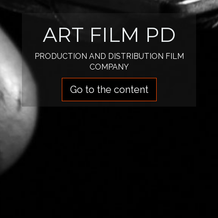
ART FILM PD
PRODUCTION AND DISTRIBUTION FILM
COMPANY
Go to the content