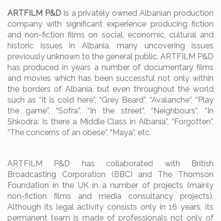
ARTFILM P&D
is a privately owned Albanian production
company with significant experience producing fiction
and non-fiction films on social, economic, cultural and
historic issues in Albania, many uncovering issues
previously unknown to the general public.
ARTFILM P&D
has produced in years a number of documentary films
and movies which has been successful not only within
the borders of Albania, but even throughout the world
such as “It is cold here”, “Grey Beard”, “Avalanche”, “Play
the game”, “Sofra”, “In the street”, “Neighbours”, “In
Shkodra: Is there a Middle Class in Albania”, “Forgotten”,
“The concerns of an obese”, “Maya”, etc.
ARTFILM P&D has collaborated with British
Broadcasting Corporation (BBC) and The Thomson
Foundation in the UK in a number of projects (mainly
non-fiction films and media consultancy projects).
Although its legal activity consists only in 16 years, its
permanent team is made of professionals not only of